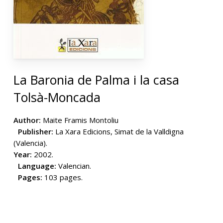
La Baronia de Palma i la casa
Tolsà-Moncada
Author:
Maite Framis Montoliu
Publisher:
La Xara Edicions, Simat de la Valldigna
(Valencia).
Year:
2002.
Language:
Valencian.
Pages:
103 pages.