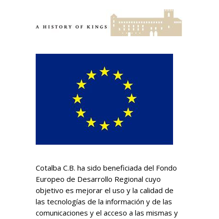
Cotalba C.B. ha sido beneficiada del Fondo
Europeo de Desarrollo Regional cuyo
objetivo es mejorar el uso y la calidad de
las tecnologías de la información y de las
comunicaciones y el acceso a las mismas y