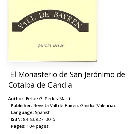
El Monasterio de San Jerónimo de
Cotalba de Gandia
Author:
Felipe G. Perles Martí
Publisher:
Revista Vall de Bairén, Gandia (Valencia).
Language:
Spanish
ISBN:
84-86927-00-5
Pages:
104 pages.