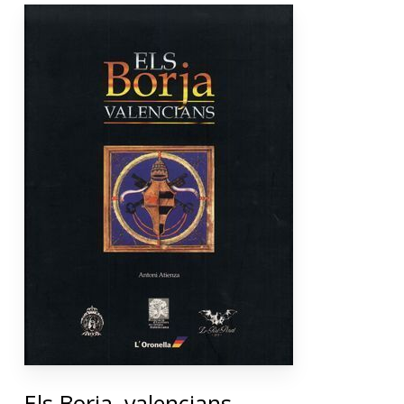
Els Borja, valencians.