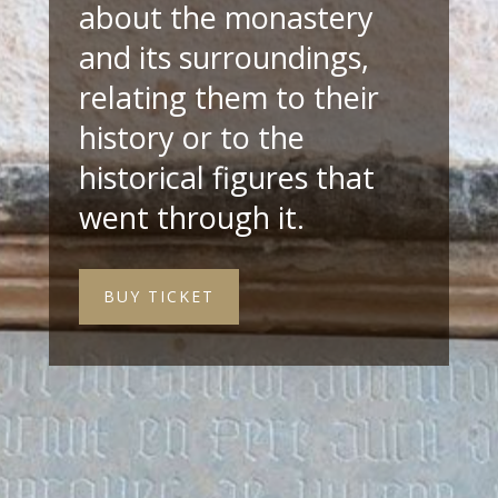
about the monastery
and its surroundings,
relating them to their
history or to the
historical figures that
went through it.
BUY TICKET