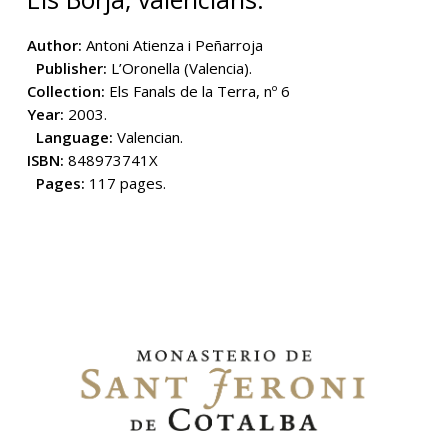
Author:
Antoni Atienza i Peñarroja
Publisher:
L’Oronella (Valencia).
Collection:
Els Fanals de la Terra, nº 6
Year:
2003.
Language:
Valencian.
ISBN:
848973741X
Pages:
117 pages.