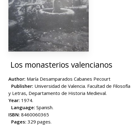
Los monasterios valencianos
Author:
María Desamparados Cabanes Pecourt
Publisher:
Universidad de Valencia. Facultad de Filosofía
y Letras, Departamento de Historia Medieval.
Year:
1974.
Language:
Spanish.
ISBN:
8460060365
Pages:
329 pages.