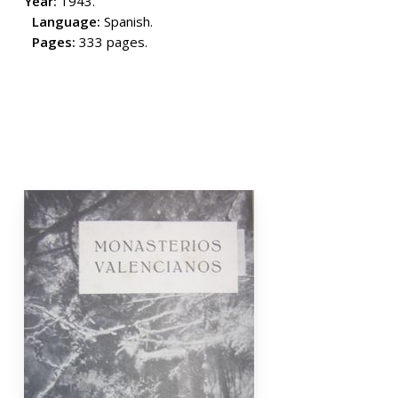
Year:
1943.
Language:
Spanish.
Pages:
333 pages.