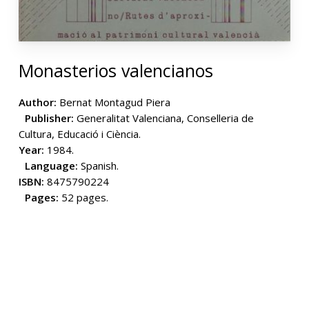
Monasterios valencianos
Author:
Bernat Montagud Piera
Publisher:
Generalitat Valenciana, Conselleria de
Cultura, Educació i Ciència.
Year:
1984.
Language:
Spanish.
ISBN:
8475790224
Pages:
52 pages.