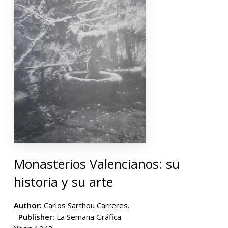
Monasterios Valencianos: su
historia y su arte
Author:
Carlos Sarthou Carreres.
Publisher:
La Semana Gráfica.