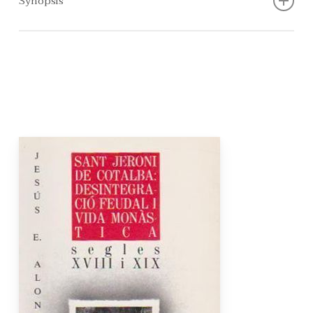
Synopsis
Introduction, St. Jerome, The order, The monastery, The
art, Relations with other monasteries, Time line,
Complexes in the area, The area, Reading of the building,
Ecclesiastical confiscations, Secularisation, The goodbye,
Annexes, Archives of the Kingdom of Valencia, National
Historical Archive, Historical building declaration,
Bibliography and Cartography.