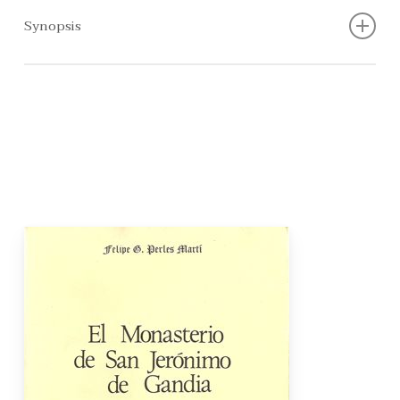
Synopsis
This study is not just another work about an institution
that is significant to the history of a limited local
environment. By studying a limited reality, it is our
intention to broadly approach an analysis of the social
change that led to the contemporary world. In full
awareness of the fact that social change can no longer
be identified with economic change, the author has
aimed to question the mentality and criteria of a religious
institution that ended up having an influence over the life
and work of men. In the end, all life in an area, mainly
centred on Safor and the Vall d’Albaida, revolved around
the monks in the Monastery of Sant Jeroni de Cotalba.”