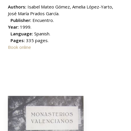
Authors:
Isabel Mateo Gómez, Amelia López-Yarto,
José María Prados García.
Publisher:
Encuentro.
Year:
1999.
Language:
Spanish.
Pages:
335 pages.
Book online