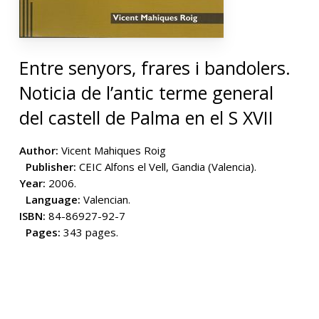
Entre senyors, frares i bandolers.
Noticia de l’antic terme general
del castell de Palma en el S XVII
Author:
Vicent Mahiques Roig
Publisher:
CEIC Alfons el Vell, Gandia (Valencia).
Year:
2006.
Language:
Valencian.
ISBN:
84-86927-92-7
Pages:
343 pages.