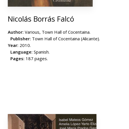
Nicolás Borrás Falcó
Author:
Various, Town Hall of Cocentaina.
Publisher:
Town Hall of Cocentaina (Alicante).
Year:
2010.
Language:
Spanish.
Pages:
187 pages.