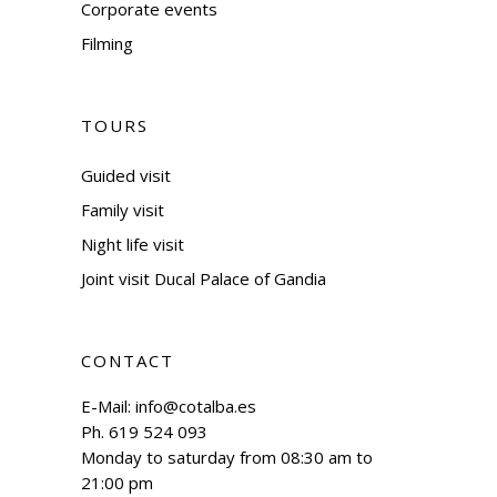
Corporate events
Filming
TOURS
Guided visit
Family visit
Night life visit
Joint visit Ducal Palace of Gandia
CONTACT
E-Mail:
info@cotalba.es
Ph. 619 524 093
Monday to saturday from 08:30 am to
21:00 pm