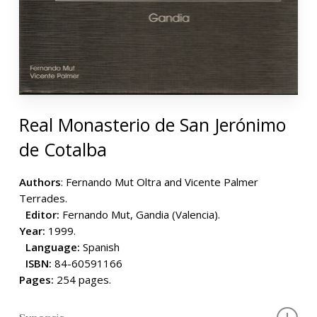
Real Monasterio de San Jerónimo
de Cotalba
Authors
: Fernando Mut Oltra and Vicente Palmer
Terrades.
Editor:
Fernando Mut, Gandia (Valencia).
Year:
1999.
Language:
Spanish
ISBN:
84-60591166
Pages:
254 pages.