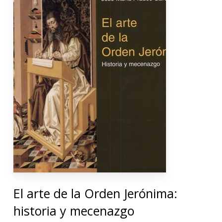
El arte de la Orden Jerónima:
historia y mecenazgo