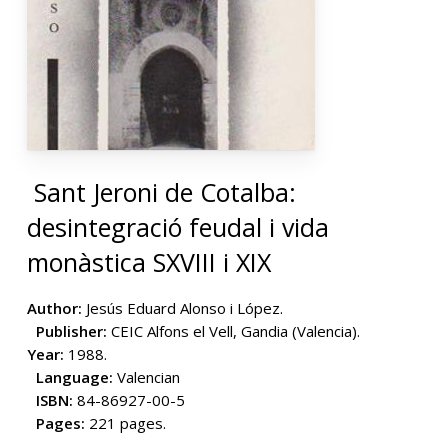
Sant Jeroni de Cotalba:
desintegració feudal i vida
monàstica SXVIII i XIX
Author:
Jesús Eduard Alonso i López.
Publisher:
CEIC Alfons el Vell, Gandia (Valencia).
Year:
1988.
Language:
Valencian
ISBN:
84-86927-00-5
Pages:
221 pages.