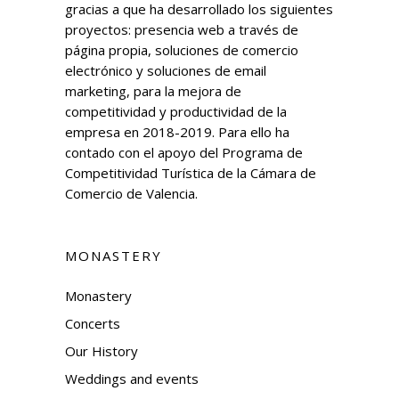
gracias a que ha desarrollado los siguientes
proyectos: presencia web a través de
página propia, soluciones de comercio
electrónico y soluciones de email
marketing, para la mejora de
competitividad y productividad de la
empresa en 2018-2019. Para ello ha
contado con el apoyo del Programa de
Competitividad Turística de la Cámara de
Comercio de Valencia.
MONASTERY
Monastery
Concerts
Our History
Weddings and events