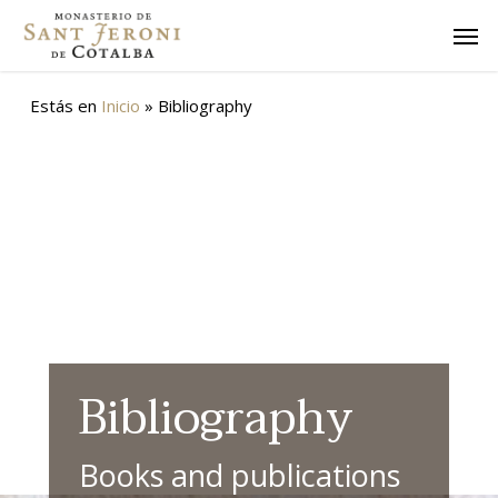
Skip
Men
to
main
content
Estás en
Inicio
»
Bibliography
Bibliography
Books and publications