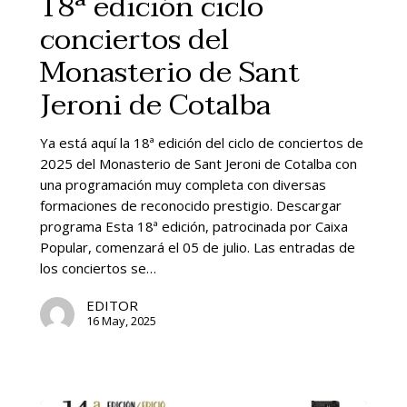
18ª edición ciclo
conciertos
this type of additional activities.
conciertos del
del
To promote and advertise the monastery
Monasterio
Monasterio de Sant
through music, helping to generate socio-
de
economic activity.
Sant
Jeroni de Cotalba
Jeroni
de
Ya está aquí la 18ª edición del ciclo de conciertos de
Cotalba
2025 del Monasterio de Sant Jeroni de Cotalba con
una programación muy completa con diversas
formaciones de reconocido prestigio. Descargar
programa Esta 18ª edición, patrocinada por Caixa
Popular, comenzará el 05 de julio. Las entradas de
los conciertos se…
EDITOR
16 May, 2025