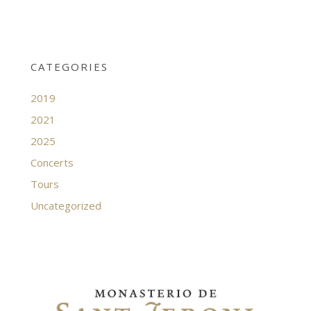
CATEGORIES
2019
2021
2025
Concerts
Tours
Uncategorized