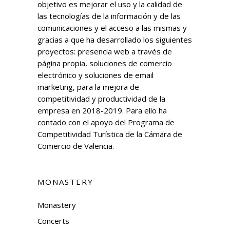
objetivo es mejorar el uso y la calidad de
las tecnologías de la información y de las
comunicaciones y el acceso a las mismas y
gracias a que ha desarrollado los siguientes
proyectos: presencia web a través de
página propia, soluciones de comercio
electrónico y soluciones de email
marketing, para la mejora de
competitividad y productividad de la
empresa en 2018-2019. Para ello ha
contado con el apoyo del Programa de
Competitividad Turística de la Cámara de
Comercio de Valencia.
MONASTERY
Monastery
Concerts