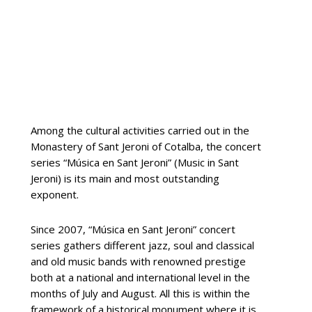
Among the cultural activities carried out in the
Monastery of Sant Jeroni of Cotalba, the concert
series “Música en Sant Jeroni” (Music in Sant
Jeroni) is its main and most outstanding
exponent.
Since 2007, “Música en Sant Jeroni” concert
series gathers different jazz, soul and classical
and old music bands with renowned prestige
both at a national and international level in the
months of July and August. All this is within the
framework of a historical monument where it is