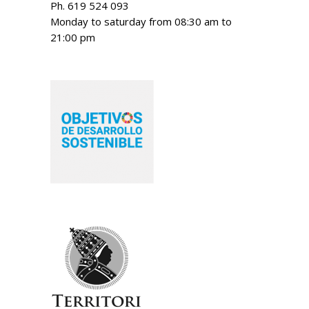
Ph. 619 524 093
Monday to saturday from 08:30 am to
21:00 pm