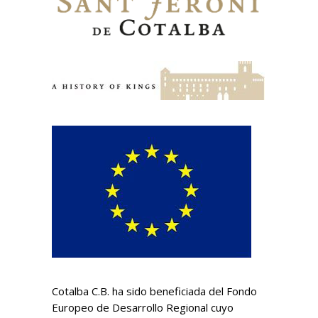
Cotalba C.B. ha sido beneficiada del Fondo
Europeo de Desarrollo Regional cuyo