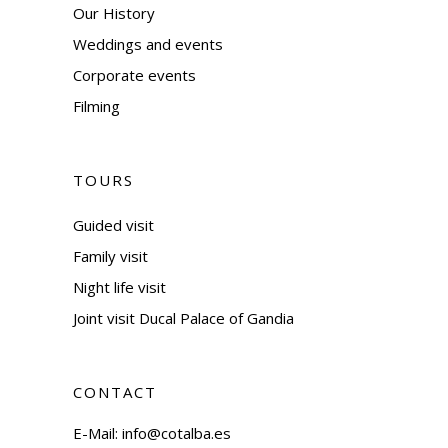
Our History
Weddings and events
Corporate events
Filming
TOURS
Guided visit
Family visit
Night life visit
Joint visit Ducal Palace of Gandia
CONTACT
E-Mail:
info@cotalba.es