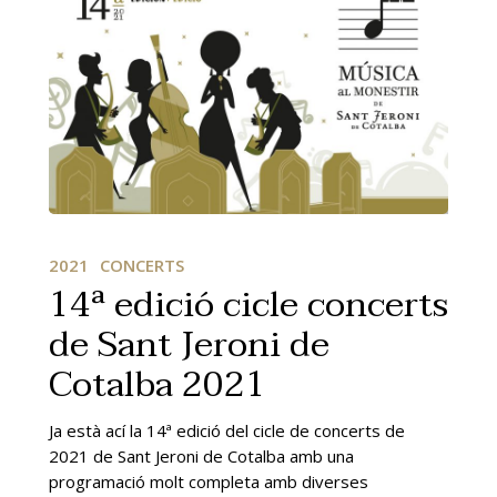
14ª
edició
2021
CONCERTS
cicle
14ª edició cicle concerts
concerts
de Sant Jeroni de
de
Sant
Cotalba 2021
Jeroni
de
Cotalba
Ja està ací la 14ª edició del cicle de concerts de
2021
2021 de Sant Jeroni de Cotalba amb una
programació molt completa amb diverses