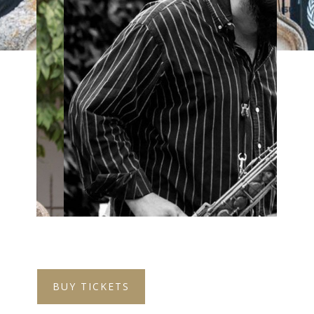
BUY TICKETS