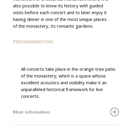
also possible to know its history with guided
visits before each concert and to later enjoy it
having dinner in one of the most unique places
of the monastery, its romantic gardens.
PROGRAMMATION
All concerts take place in the orange tree patio
of the monastery, which is a space whose
excellent acoustics and visibility make it an
unparalleled historical framework for live
concerts.
More information
The concert series has Caixa Popular as its official