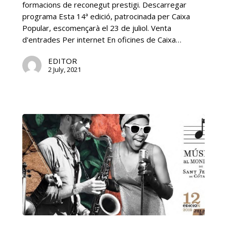
formacions de reconegut prestigi. Descarregar
programa Esta 14ª edició, patrocinada per Caixa
Popular, escomençarà el 23 de juliol. Venta
d'entrades Per internet En oficines de Caixa…
EDITOR
2 July, 2021
12ª