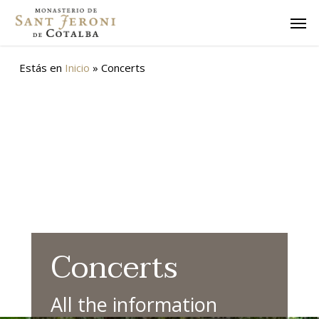
Skip
Men
to
main
content
Estás en
Inicio
»
Concerts
Concerts
All the information