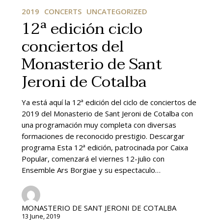
edición
2019
CONCERTS
UNCATEGORIZED
ciclo
12ª edición ciclo
conciertos
conciertos del
del
Monasterio
Monasterio de Sant
de
Sant
Jeroni de Cotalba
Jeroni
de
Ya está aquí la 12ª edición del ciclo de conciertos de
Cotalba
2019 del Monasterio de Sant Jeroni de Cotalba con
una programación muy completa con diversas
formaciones de reconocido prestigio. Descargar
programa Esta 12ª edición, patrocinada por Caixa
Popular, comenzará el viernes 12-julio con
Ensemble Ars Borgiae y su espectaculo…
MONASTERIO DE SANT JERONI DE COTALBA
13 June, 2019