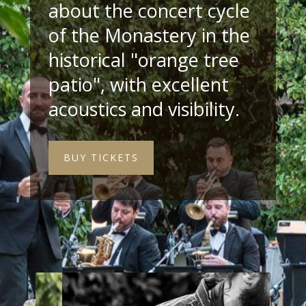
about the concert cycle
of the Monastery in the
historical "orange tree
patio", with excellent
acoustics and visibility.
BUY TICKETS