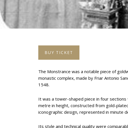
BUY TICKET
The Monstrance was a notable piece of goldw
monastic complex, made by Friar Antonio San
1548.
It was a tower-shaped piece in four section
metre in height, constructed from gold-plated
iconographic design, represented in minute de
Its style and technical quality were compara