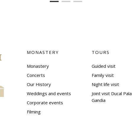
MONASTERY
TOURS
Monastery
Guided visit
Concerts
Family visit
Our History
Night life visit
Weddings and events
Joint visit Ducal Pal
Gandia
Corporate events
Filming