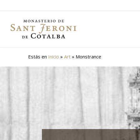
Skip
to
main
content
Estás en
Inicio
»
Art
»
Monstrance