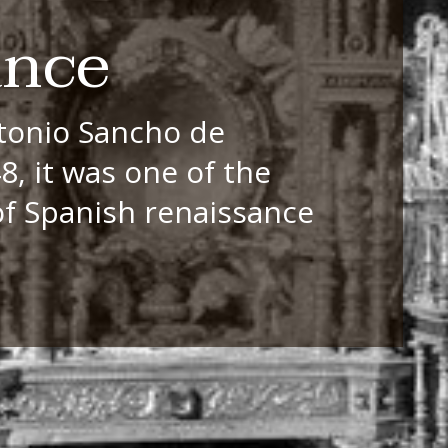
ance
tonio Sancho de
, it was one of the
of Spanish renaissance