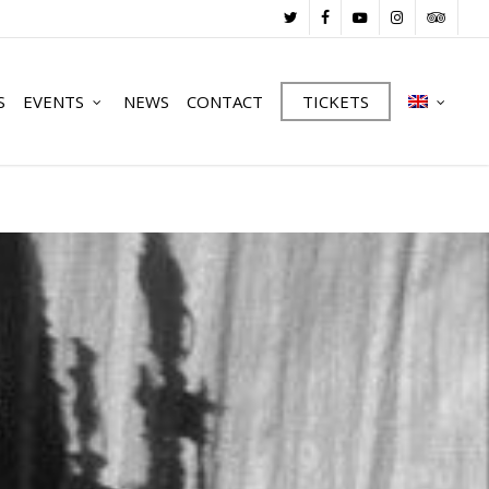
TWITTER
FACEBOOK
YOUTUBE
INSTAGRAM
TRIPADV
S
EVENTS
NEWS
CONTACT
TICKETS