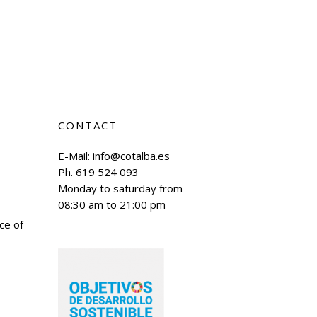
CONTACT
E-Mail:
info@cotalba.es
Ph. 619 524 093
Monday to saturday from
08:30 am to 21:00 pm
ace of