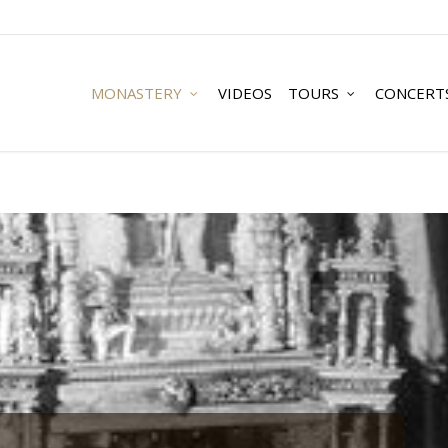
MONASTERY
VIDEOS
TOURS
CONCERT