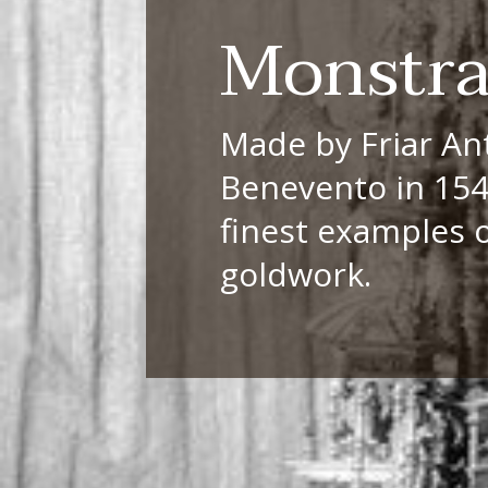
Monstr
Made by Friar An
Benevento in 1548
finest examples 
goldwork.