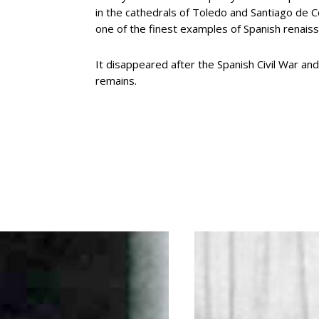
in the cathedrals of Toledo and Santiago de 
one of the finest examples of Spanish renais
It disappeared after the Spanish Civil War an
remains.