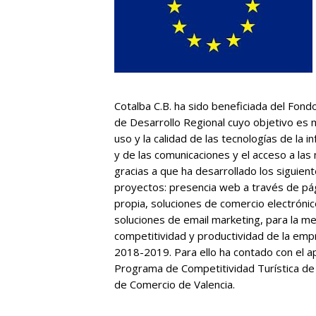
Cotalba C.B. ha sido beneficiada del Fon
de Desarrollo Regional cuyo objetivo es 
uso y la calidad de las tecnologías de la i
y de las comunicaciones y el acceso a las
gracias a que ha desarrollado los siguien
proyectos: presencia web a través de pá
propia, soluciones de comercio electrónic
soluciones de email marketing, para la m
competitividad y productividad de la em
2018-2019. Para ello ha contado con el a
Programa de Competitividad Turística de
de Comercio de Valencia.