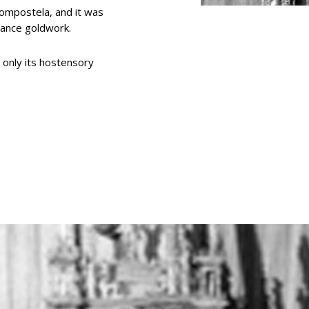
Compostela, and it was
sance goldwork.
d only its hostensory