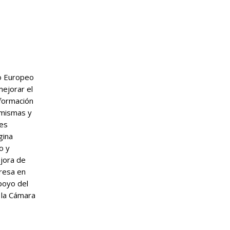
do Europeo
mejorar el
nformación
 mismas y
tes
gina
o y
ejora de
presa en
poyo del
 la Cámara