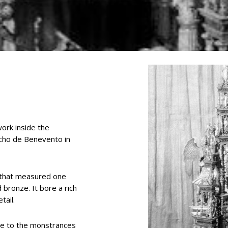
ork inside the
cho de Benevento in
s that measured one
 bronze. It bore a rich
tail.
ble to the monstrances